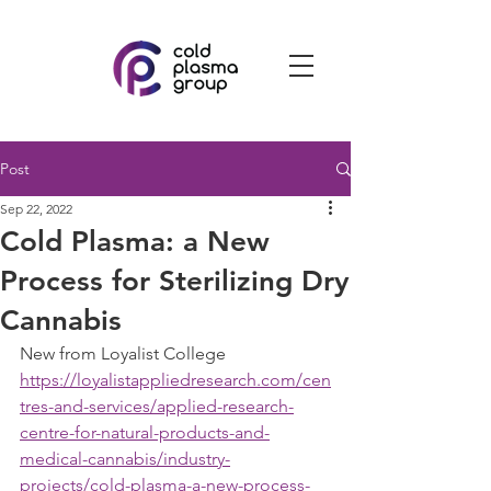
Post
Sep 22, 2022
Cold Plasma: a New
Process for Sterilizing Dry
Cannabis
New from Loyalist College
https://loyalistappliedresearch.com/cen
tres-and-services/applied-research-
centre-for-natural-products-and-
medical-cannabis/industry-
projects/cold-plasma-a-new-process-