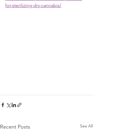
for-sterilizing-dry-cannabis/
See All
Recent Posts